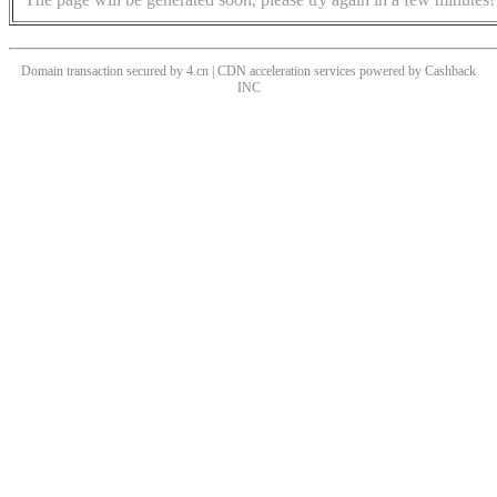
Domain transaction secured by 4.cn | CDN acceleration services powered by
Cashback
INC