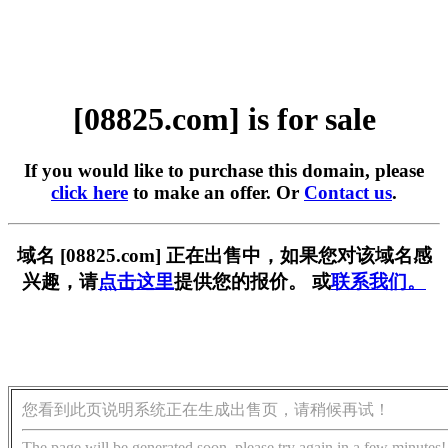
[08825.com] is for sale
If you would like to purchase this domain, please
click here
to make an offer. Or
Contact us
.
域名 [08825.com] 正在出售中，如果您对该域名感
兴趣，请
点击这里
提供您的报价。 或
联系我们。
您看到此页说明系统正在生成出售页，请稍候再试！
The page will be generated soon, please try again in a few minutes!